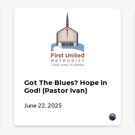
Got The Blues? Hope in
God! (Pastor Ivan)
June 22, 2025