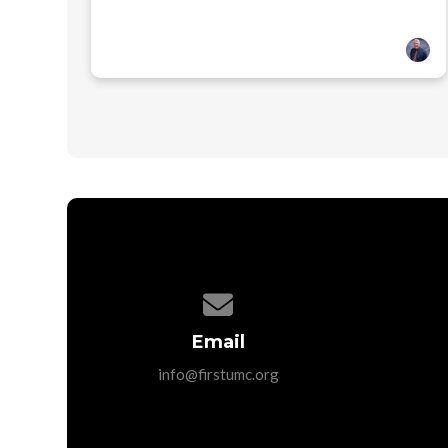
Contact us via email
Email
info@firstumc.org