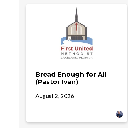
Bread Enough for All
(Pastor Ivan)
August 2, 2026