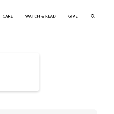
CARE
WATCH & READ
GIVE