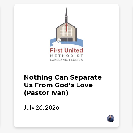
Nothing Can Separate
Us From God’s Love
(Pastor Ivan)
July 26, 2026