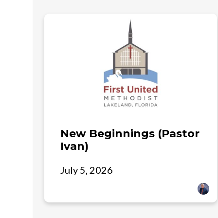
New Beginnings (Pastor
Ivan)
July 5, 2026