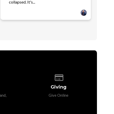
collapsed. It's...
p of our location
Give online
Giving
and,
Give Online