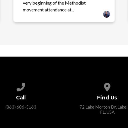
very beginning of the Methodist
movement attendance at...
Call us at (863) 686-3163
View ma
Call
Find Us
(863) 686-3163
72 Lake Morton Dr, Lakel
FL, USA