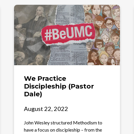
We Practice
Discipleship (Pastor
Dale)
August 22, 2022
John Wesley structured Methodism to
have a focus on discipleship – from the