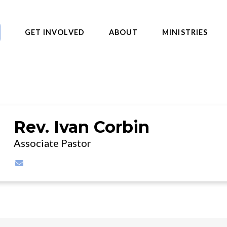
GET INVOLVED
ABOUT
MINISTRIES
Rev. Ivan Corbin
Associate Pastor
Contact Rev. Ivan Corbin via email