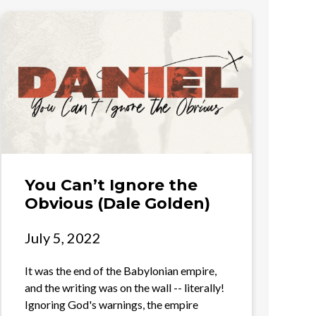
You Can’t Ignore the
Obvious (Dale Golden)
July 5, 2022
It was the end of the Babylonian empire,
and the writing was on the wall -- literally!
Ignoring God's warnings, the empire