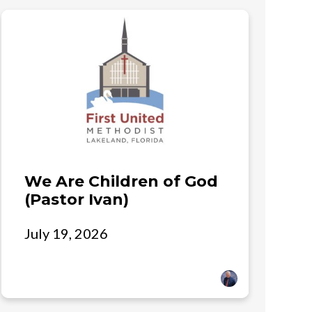
We Are Children of God
(Pastor Ivan)
July 19, 2026