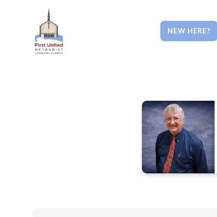
NEW HERE?