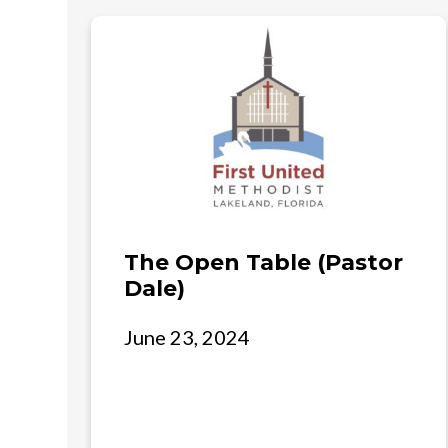
The Open Table (Pastor
Dale)
June 23, 2024