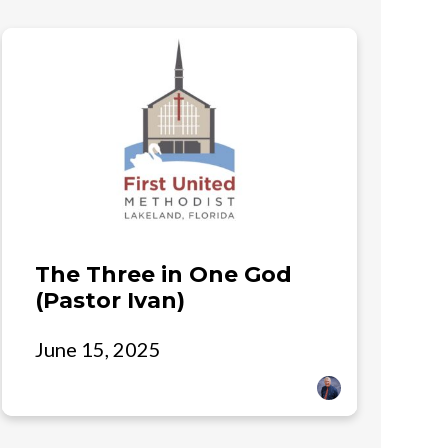
The Three in One God
(Pastor Ivan)
June 15, 2025