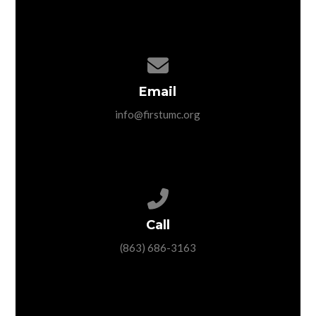
Contact us via email
Email
info@firstumc.org
Call us at (863) 686-3163
Call
(863) 686-3163