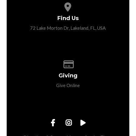
View map of our location
Find Us
72 Lake Morton Dr, Lakeland, FL, USA
Give online
Giving
Give Online