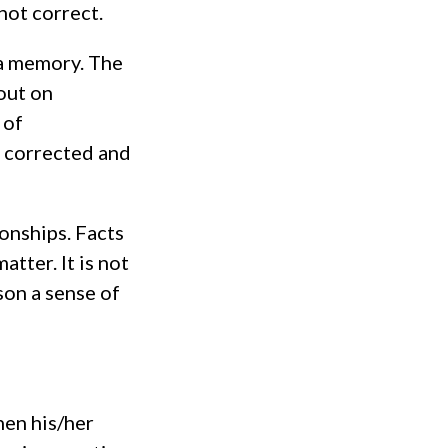
not correct.
 a memory. The
out on
 of
 corrected and
ionships. Facts
tter. It is not
son a sense of
when his/her