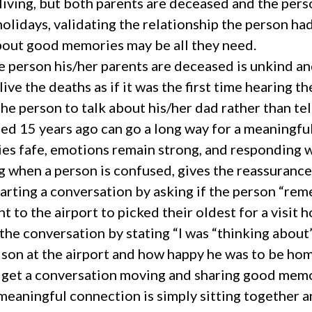
living, but both parents are deceased and the pers
holidays, validating the relationship the person ha
bout good memories may be all they need.
 person his/her parents are deceased is unkind and
live the deaths as if it was the first time hearing t
he person to talk about his/her dad rather than tel
ied 15 years ago can go a long way for a meaningfu
s fafe, emotions remain strong, and responding 
 when a person is confused, gives the reassurance 
tarting a conversation by asking if the person “re
t to the airport to picked their oldest for a visit
 the conversation by stating “I was “thinking about
 son at the airport and how happy he was to be hom
n get a conversation moving and sharing good memo
eaningful connection is simply sitting together a