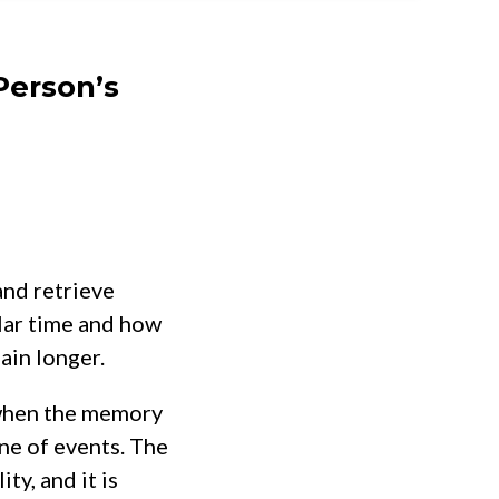
Person’s
and retrieve
lar time and how
ain longer.
 when the memory
ine of events. The
ty, and it is