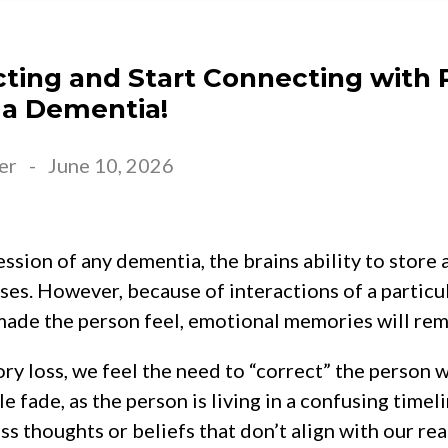
cting and Start Connecting with 
 a Dementia!
er
-
June 10, 2026
ssion of any dementia, the brains ability to store 
es. However, because of interactions of a particu
made the person feel, emotional memories will rem
ry loss, we feel the need to “correct” the person
e fade, as the person is living in a confusing timel
 thoughts or beliefs that don’t align with our reali