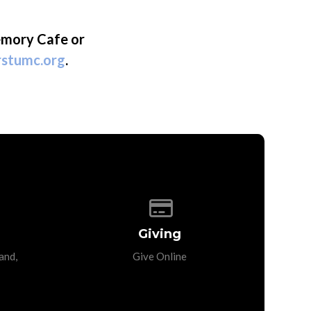
emory Cafe or
rstumc.org
.
p of our location
Give online
Giving
and,
Give Online