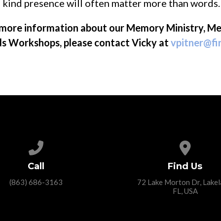
 kind presence will often matter more than words.
e more information about our Memory Ministry, M
ds Workshops, please contact Vicky at
vpitner@fi
Call us at (863) 686-3163
View ma
Call
Find Us
(863) 686-3163
72 Lake Morton Dr, Lakel
FL, USA