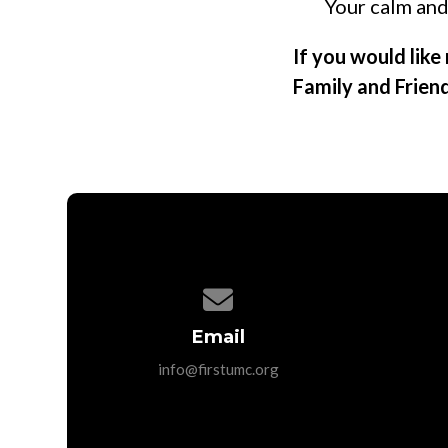
Your calm and
If you would lik
Family and Frien
Contact us via email
Email
info@firstumc.org