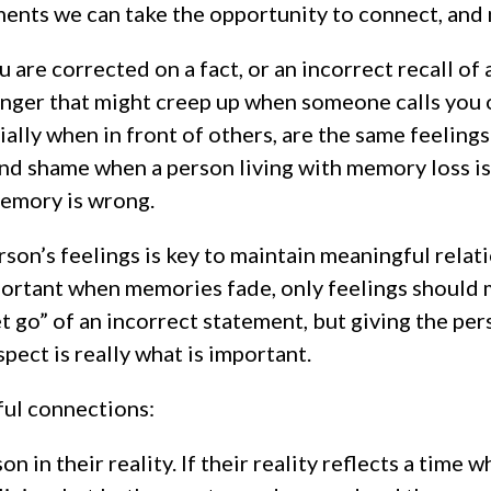
ents we can take the opportunity to connect, and 
 are corrected on a fact, or an incorrect recall of
nger that might creep up when someone calls you 
ally when in front of others, are the same feelings
d shame when a person living with memory loss is
emory is wrong.
rson’s feelings is key to maintain meaningful relat
ortant when memories fade, only feelings should ma
et go” of an incorrect statement, but giving the per
pect is really what is important.
ful connections:
n in their reality. If their reality reflects a time 