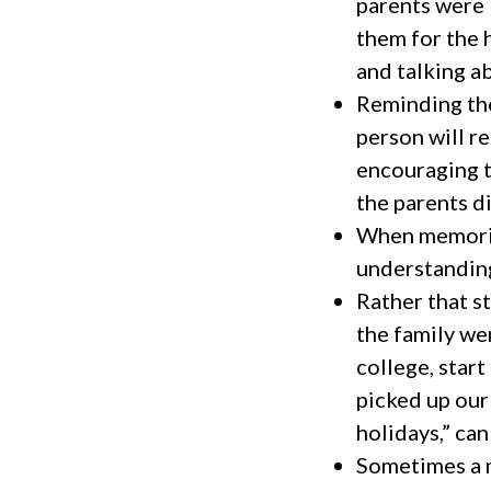
parents were 
them for the 
and talking a
Reminding the
person will re
encouraging t
the parents d
When memorie
understanding
Rather that s
the family wen
college, start
picked up our
holidays,” ca
Sometimes a m