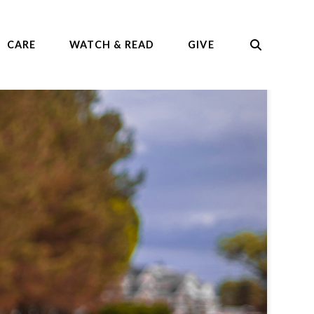
CARE
WATCH & READ
GIVE