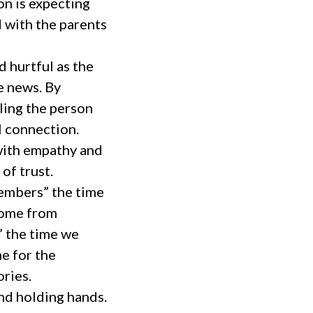
on is expecting
d with the parents
 hurtful as the
he news. By
ling the person
l connection.
with empathy and
of trust.
members” the time
 home from
” the time we
e for the
ries.
nd holding hands.