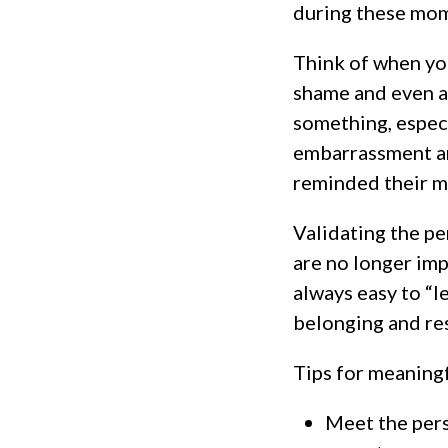
during these mom
Think of when you
shame and even a
something, especi
embarrassment an
reminded their m
Validating the pe
are no longer imp
always easy to “l
belonging and res
Tips for meaning
Meet the perso