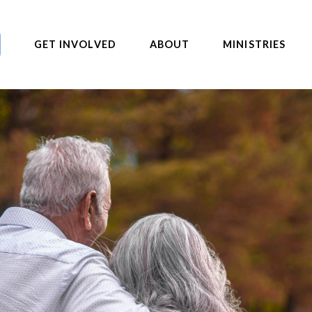
GET INVOLVED
ABOUT
MINISTRIES