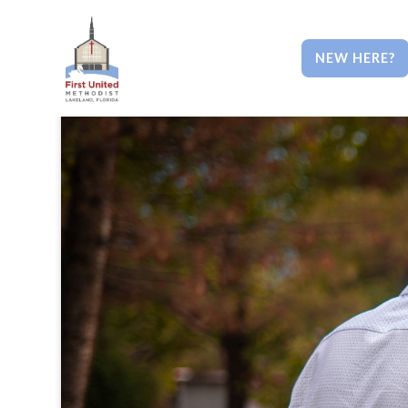
NEW HERE?