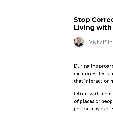
Stop Corre
Living with
Vicky Pitn
During the progre
memories decreas
that interaction 
Often, with memo
of places or peopl
person may express